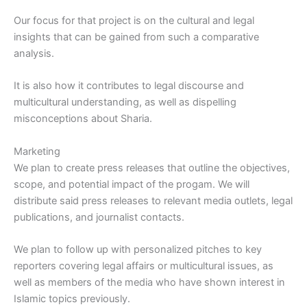
Our focus for that project is on the cultural and legal
insights that can be gained from such a comparative
analysis.
It is also how it contributes to legal discourse and
multicultural understanding, as well as dispelling
misconceptions about Sharia.
Marketing
We plan to create press releases that outline the objectives,
scope, and potential impact of the progam. We will
distribute said press releases to relevant media outlets, legal
publications, and journalist contacts.
We plan to follow up with personalized pitches to key
reporters covering legal affairs or multicultural issues, as
well as members of the media who have shown interest in
Islamic topics previously.