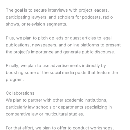
The goal is to secure interviews with project leaders,
participating lawyers, and scholars for podcasts, radio
shows, or television segments.
Plus, we plan to pitch op-eds or guest articles to legal
publications, newspapers, and online platforms to present
the project’s importance and generate public discourse.
Finally, we plan to use advertisements indirectly by
boosting some of the social media posts that feature the
program.
Collaborations
We plan to partner with other academic institutions,
particularly law schools or departments specializing in
comparative law or multicultural studies.
For that effort, we plan to offer to conduct workshops,