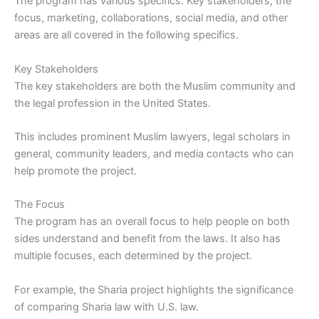
The program has various specifics. Key stakeholders, the
focus, marketing, collaborations, social media, and other
areas are all covered in the following specifics.
Key Stakeholders
The key stakeholders are both the Muslim community and
the legal profession in the United States.
This includes prominent Muslim lawyers, legal scholars in
general, community leaders, and media contacts who can
help promote the project.
The Focus
The program has an overall focus to help people on both
sides understand and benefit from the laws. It also has
multiple focuses, each determined by the project.
For example, the Sharia project highlights the significance
of comparing Sharia law with U.S. law.