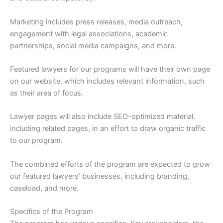
Marketing includes press releases, media outreach,
engagement with legal associations, academic
partnerships, social media campaigns, and more.
Featured lawyers for our programs will have their own page
on our website, which includes relevant information, such
as their area of focus.
Lawyer pages will also include SEO-optimized material,
including related pages, in an effort to draw organic traffic
to our program.
The combined efforts of the program are expected to grow
our featured lawyers’ businesses, including branding,
caseload, and more.
Specifics of the Program