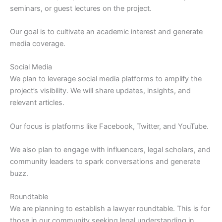
seminars, or guest lectures on the project.
Our goal is to cultivate an academic interest and generate
media coverage.
Social Media
We plan to leverage social media platforms to amplify the
project’s visibility. We will share updates, insights, and
relevant articles.
Our focus is platforms like Facebook, Twitter, and YouTube.
We also plan to engage with influencers, legal scholars, and
community leaders to spark conversations and generate
buzz.
Roundtable
We are planning to establish a lawyer roundtable. This is for
those in our community seeking legal understanding in