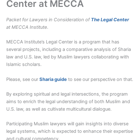
Center at MECCA
Packet for Lawyers in Consideration of
The Legal Center
at MECCA Institute.
MECCA Institute’s Legal Center is a program that has
several projects, including a comparative analysis of Sharia
law and U.S. law, led by Muslim lawyers collaborating with
Islamic scholars.
Please, see our
Sharia guide
to see our perspective on that.
By exploring spiritual and legal intersections, the program
aims to enrich the legal understanding of both Muslim and
U.S. law, as well as cultivate multicultural dialogue.
Participating Muslim lawyers will gain insights into diverse
legal systems, which is expected to enhance their expertise
and cultural competency.