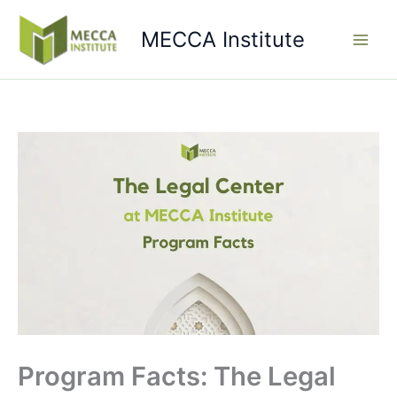
Skip
to
MECCA Institute
content
Program Facts: The Legal