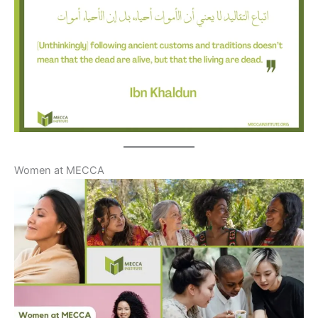
Women at MECCA