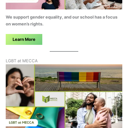
We support gender equality, and our school has a focus
on women’s rights.
Learn More
LGBT at MECCA