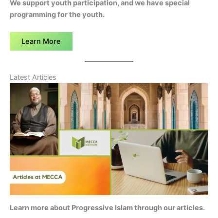
We support youth participation, and we have special
programming for the youth.
Learn More
Latest Articles
Learn more about Progressive Islam through our articles.