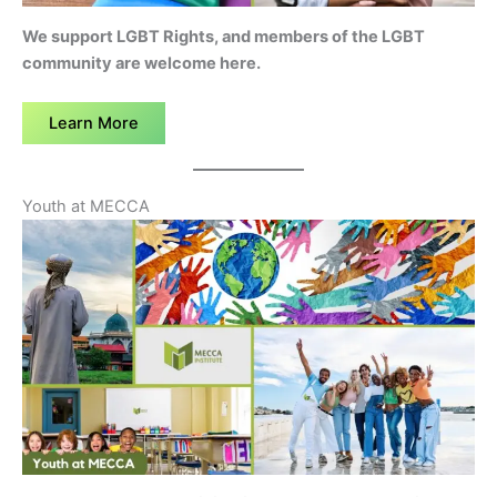
We support LGBT Rights, and members of the LGBT
community are welcome here.
Learn More
Youth at MECCA