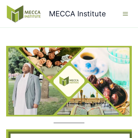
Skip
to
MECCA Institute
content