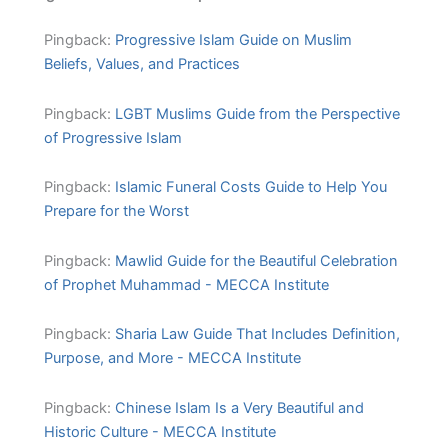
Pingback:
Progressive Islam Guide on Muslim
Beliefs, Values, and Practices
Pingback:
LGBT Muslims Guide from the Perspective
of Progressive Islam
Pingback:
Islamic Funeral Costs Guide to Help You
Prepare for the Worst
Pingback:
Mawlid Guide for the Beautiful Celebration
of Prophet Muhammad - MECCA Institute
Pingback:
Sharia Law Guide That Includes Definition,
Purpose, and More - MECCA Institute
Pingback:
Chinese Islam Is a Very Beautiful and
Historic Culture - MECCA Institute