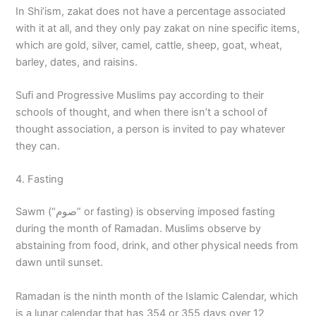
In Shi’ism, zakat does not have a percentage associated
with it at all, and they only pay zakat on nine specific items,
which are gold, silver, camel, cattle, sheep, goat, wheat,
barley, dates, and raisins.
Sufi and Progressive Muslims pay according to their
schools of thought, and when there isn’t a school of
thought association, a person is invited to pay whatever
they can.
4. Fasting
Sawm (“صوم” or fasting) is observing imposed fasting
during the month of Ramadan. Muslims observe by
abstaining from food, drink, and other physical needs from
dawn until sunset.
Ramadan is the ninth month of the Islamic Calendar, which
is a lunar calendar that has 354 or 355 days over 12