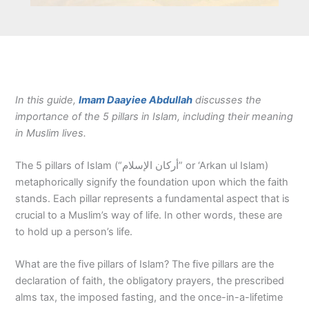
In this guide,
Imam Daayiee Abdullah
discusses the
importance of the 5 pillars in Islam, including their meaning
in Muslim lives.
The 5 pillars of Islam (“أركان الإسلام” or ‘Arkan ul Islam)
metaphorically signify the foundation upon which the faith
stands. Each pillar represents a fundamental aspect that is
crucial to a Muslim’s way of life. In other words, these are
to hold up a person’s life.
What are the five pillars of Islam? The five pillars are the
declaration of faith, the obligatory prayers, the prescribed
alms tax, the imposed fasting, and the once-in-a-lifetime