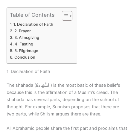
Table of Contents
1. Declaration of Faith
2. Prayer
3. Almsgiving
4. Fasting
5. Pilgrimage
Conclusion
1. Declaration of Faith
The shahada (الشَّهَادَةُ) is the most basic of these beliefs
because this is the affirmation of a Muslim’s creed. The
shahada has several parts, depending on the school of
thought. For example, Sunnism proposes that there are
two parts, while Shi’ism argues there are three.
All Abrahamic people share the first part and proclaims that