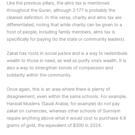
Like the previous pillars, the alms tax is mentioned
throughout the Quran, although 2:177 is probably the
clearest definition. In this verse, charity and alms tax are
differentiated, noting that while charity can be given to a
host of people, including family members, alms tax is
specifically for paying (to the state or community leaders).
Zakat has roots in social justice and is a way to redistribute
wealth to those in need, as well as purify one’s wealth. It is
also a way to strengthen bonds of compassion and
solidarity within the community.
Once again, this is an area where there is plenty of
disagreement, even within the same schools. For example,
Hanbali Muslims (Saudi Arabia, for example) do not pay
zakat on currencies, whereas other schools of Sunnism
require anything above what it would cost to purchase 4.8
grams of gold, the equivalent of $300 in 2024.