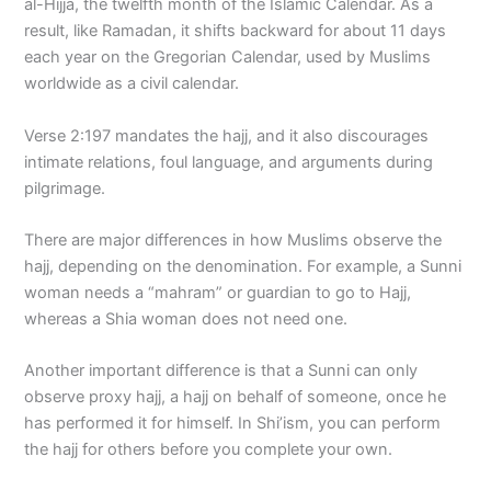
al-Hijja, the twelfth month of the Islamic Calendar. As a
result, like Ramadan, it shifts backward for about 11 days
each year on the Gregorian Calendar, used by Muslims
worldwide as a civil calendar.
Verse 2:197 mandates the hajj, and it also discourages
intimate relations, foul language, and arguments during
pilgrimage.
There are major differences in how Muslims observe the
hajj, depending on the denomination. For example, a Sunni
woman needs a “mahram” or guardian to go to Hajj,
whereas a Shia woman does not need one.
Another important difference is that a Sunni can only
observe proxy hajj, a hajj on behalf of someone, once he
has performed it for himself. In Shi’ism, you can perform
the hajj for others before you complete your own.