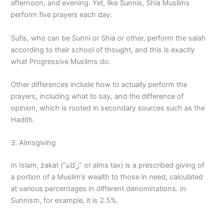
afternoon, and evening. Yet, like Sunnis, Shia Muslims
perform five prayers each day.
Sufis, who can be Sunni or Shia or other, perform the salah
according to their school of thought, and this is exactly
what Progressive Muslims do.
Other differences include how to actually perform the
prayers, including what to say, and the difference of
opinion, which is rooted in secondary sources such as the
Hadith.
3. Almsgiving
In Islam, zakat (“زكاة” or alms tax) is a prescribed giving of
a portion of a Muslim’s wealth to those in need, calculated
at various percentages in different denominations. In
Sunnism, for example, it is 2.5%.