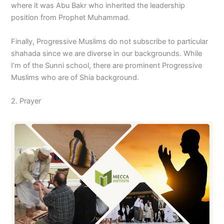
where it was Abu Bakr who inherited the leadership
position from Prophet Muhammad.
Finally, Progressive Muslims do not subscribe to particular
shahada since we are diverse in our backgrounds. While
I’m of the Sunni school, there are prominent Progressive
Muslims who are of Shia background.
2. Prayer