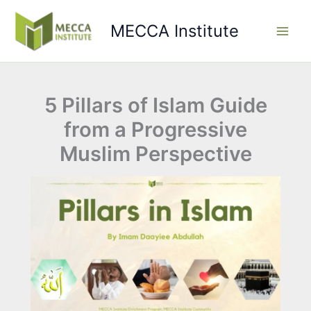
Skip
to
MECCA Institute
content
5 Pillars of Islam Guide
from a Progressive
Muslim Perspective