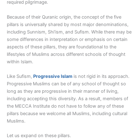
required pilgrimage.
Because of their Quranic origin, the concept of the five
pillars is universally shared by most major denominations,
including Sunnism, Shi’ism, and Sufism. While there may be
some differences in interpretation or emphasis on certain
aspects of these pillars, they are foundational to the
lifestyles of Muslims across different schools of thought
within Islam.
Like Sufism,
Progressive Islam
is not rigid in its approach.
Progressive Muslims can be of any school of thought so
long as they are progressive in their manner of living,
including accepting this diversity. As a result, members of
the MECCA Institute do not have to follow any of these
pillars because we welcome all Muslims, including cultural
Muslims.
Let us expand on these pillars.