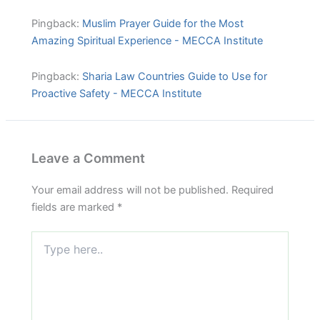
Pingback:
Muslim Prayer Guide for the Most
Amazing Spiritual Experience - MECCA Institute
Pingback:
Sharia Law Countries Guide to Use for
Proactive Safety - MECCA Institute
Leave a Comment
Your email address will not be published.
Required
fields are marked
*
Type
here..