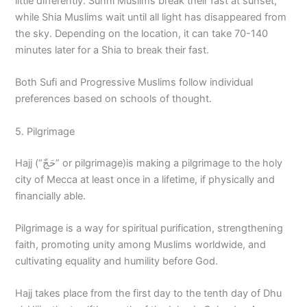
little differently. Sunni Muslims break their fast at sunset,
while Shia Muslims wait until all light has disappeared from
the sky. Depending on the location, it can take 70-140
minutes later for a Shia to break their fast.
Both Sufi and Progressive Muslims follow individual
preferences based on schools of thought.
5. Pilgrimage
Hajj (“حَجّ” or pilgrimage)is making a pilgrimage to the holy
city of Mecca at least once in a lifetime, if physically and
financially able.
Pilgrimage is a way for spiritual purification, strengthening
faith, promoting unity among Muslims worldwide, and
cultivating equality and humility before God.
Hajj takes place from the first day to the tenth day of Dhu