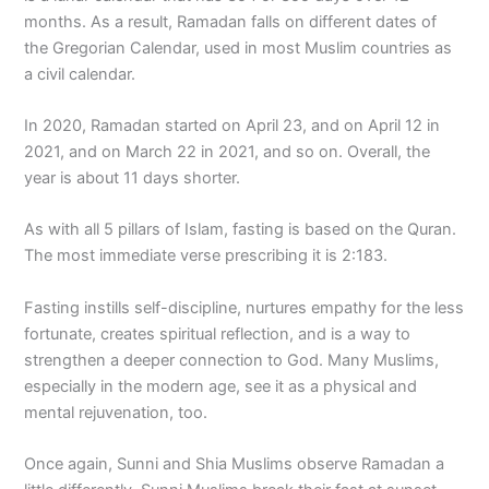
months. As a result, Ramadan falls on different dates of
the Gregorian Calendar, used in most Muslim countries as
a civil calendar.
In 2020, Ramadan started on April 23, and on April 12 in
2021, and on March 22 in 2021, and so on. Overall, the
year is about 11 days shorter.
As with all 5 pillars of Islam, fasting is based on the Quran.
The most immediate verse prescribing it is 2:183.
Fasting instills self-discipline, nurtures empathy for the less
fortunate, creates spiritual reflection, and is a way to
strengthen a deeper connection to God. Many Muslims,
especially in the modern age, see it as a physical and
mental rejuvenation, too.
Once again, Sunni and Shia Muslims observe Ramadan a