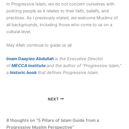
In Progressive Islam, we do not concern ourselves with
policing people as it relates to their faith, beliefs, and
practices. As I previously stated, we welcome Muslims of
all backgrounds, including those who come to us on a
cultural level.
May Allah continue to guide us all.
Imam Daayiee Abdullah
is the Executive Director
of
MECCA Institute
and the author of “Progressive Islam,”
a
historic book
that defines Progressive Islam.
NEXT
8 thoughts on “5 Pillars of Islam Guide from a
Progressive Muslim Perspective”