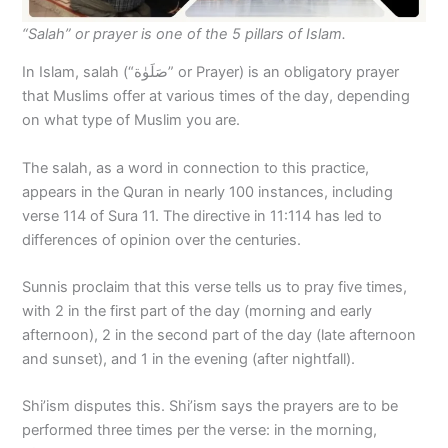
“Salah” or prayer is one of the 5 pillars of Islam.
In Islam, salah (“صَلَوٰة” or Prayer) is an obligatory prayer
that Muslims offer at various times of the day, depending
on what type of Muslim you are.
The salah, as a word in connection to this practice,
appears in the Quran in nearly 100 instances, including
verse 114 of Sura 11. The directive in 11:114 has led to
differences of opinion over the centuries.
Sunnis proclaim that this verse tells us to pray five times,
with 2 in the first part of the day (morning and early
afternoon), 2 in the second part of the day (late afternoon
and sunset), and 1 in the evening (after nightfall).
Shi’ism disputes this. Shi’ism says the prayers are to be
performed three times per the verse: in the morning,