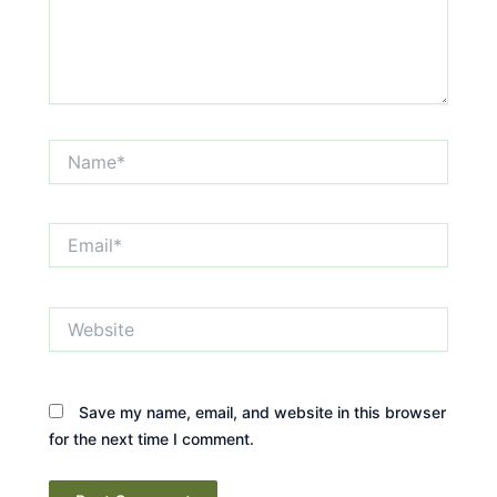
Name*
Email*
Website
Save my name, email, and website in this browser
for the next time I comment.