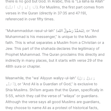
there is no god but God. In Arabic, this is “La ilaha ila Allah”
(لَا إِلَٰهَ إِلَّا ٱللَّٰهُ‎). For Muslims, the first part comes from
verses in the Quran (directly in 37:35 and 47:19),
referenced in over fifty times.
“Muhammaddun rasul-ul-lah” (مُحَمَّدٌ رَسُولُ الله), or “And
Muhammad is his messenger,” is unique to the Muslim
faith. This is what separates a Muslim from a Christian or a
Jew. This part of the shahada declares the legitimacy of
Prophet Muhammad. The Quran proclaims this directly and
indirectly in many places, but it starts with verse 29 of the
48th sura or chapter.
Meanwhile, the “wa’ Aliyyun waliyy-ul-lah” (وَعَلِيٌّ وَلِيُّ
ٱللَّٰهِ), or “And Ali is a Guardian of God,” is exclusive to
Shia Muslims. Shi’ism argues that the Quran, specifically in
5:55, which they call the verse of “wilaya” or guardians.
Although the verse says all good Muslims are guardians,
they choose to name Ali as a protest of historical facts,