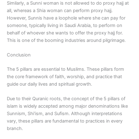
Similarly, a Sunni woman is not allowed to do proxy hajj at
all, whereas a Shia woman can perform proxy hajj.
However, Sunnis have a loophole where she can pay for
someone, typically living in Saudi Arabia, to perform on
behalf of whoever she wants to offer the proxy hajj for.
This is one of the booming industries around pilgrimage.
Conclusion
The 5 pillars are essential to Muslims. These pillars form
the core framework of faith, worship, and practice that
guide our daily lives and spiritual growth.
Due to their Quranic roots, the concept of the 5 pillars of
islam is widely accepted among major denominations like
Sunnism, Shi’ism, and Sufism. Although interpretations
vary, these pillars are fundamental to practices in every
branch.